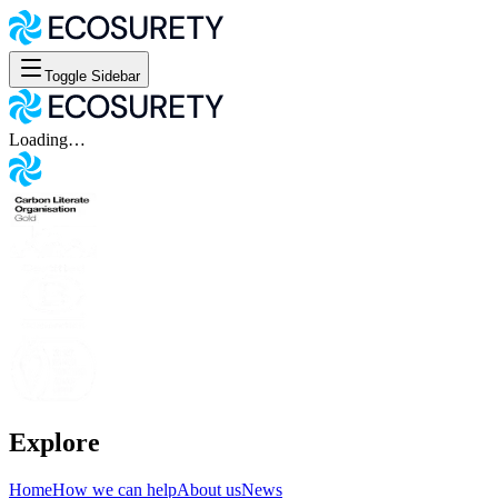
Toggle Sidebar
Loading…
Explore
Home
How we can help
About us
News