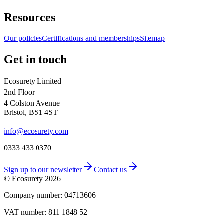
Resources
Our policies
Certifications and memberships
Sitemap
Get in touch
Ecosurety Limited
2nd Floor
4 Colston Avenue
Bristol, BS1 4ST
info@ecosurety.com
0333 433 0370
Sign up to our newsletter
Contact us
© Ecosurety
2026
Company number: 04713606
VAT number: 811 1848 52