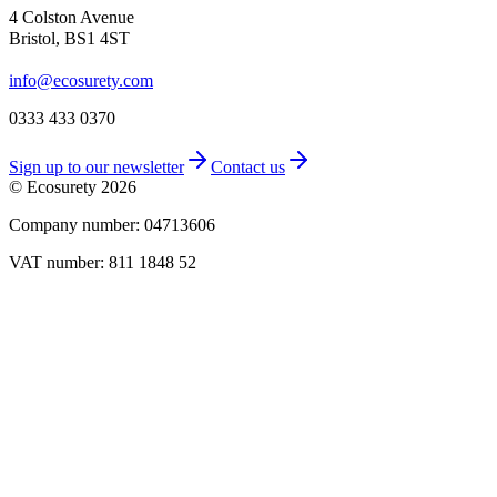
4 Colston Avenue
Bristol, BS1 4ST
info@ecosurety.com
0333 433 0370
Sign up to our newsletter
Contact us
© Ecosurety
2026
Company number: 04713606
VAT number: 811 1848 52