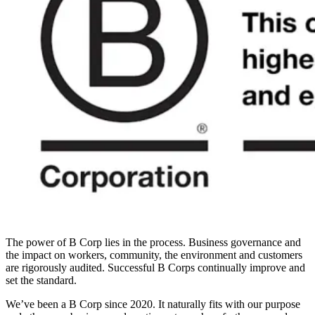
The power of B Corp lies in the process. Business governance and
the impact on workers, community, the environment and customers
are rigorously audited. Successful B Corps continually improve and
set the standard.
We’ve been a B Corp since 2020. It naturally fits with our purpose