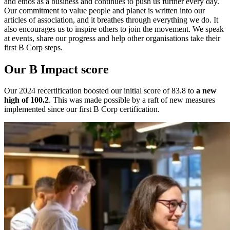
and ethos as a business and continues to push us further every day.
Our commitment to value people and planet is written into our
articles of association, and it breathes through everything we do. It
also encourages us to inspire others to join the movement. We speak
at events, share our progress and help other organisations take their
first B Corp steps.
Our B Impact score
Our 2024 recertification boosted our initial score of 83.8
to
a new
high of 100.2
. This was made possible by a raft of new measures
implemented since our first B Corp certification.