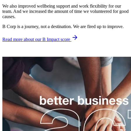
We also improved wellbeing support and work flexibility for our
team. And we increased the amount of time we volunteered for good
causes.
B Corp is a journey, not a destination. We are fired up to improve.
Read more about our B Impact score