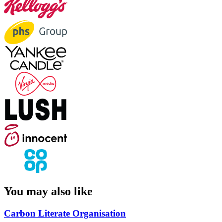
You may also like
Carbon Literate Organisation