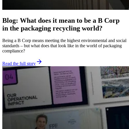
Blog: What does it mean to be a B Corp
in the packaging recycling world?
Being a B Corp means meeting the highest environmental and social
standards – but what does that look like in the world of packaging
compliance?
Read the full story