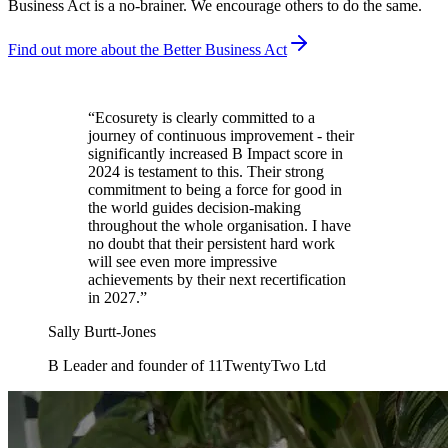
Business Act is a no-brainer. We encourage others to do the same.
Find out more about the Better Business Act
“
Ecosurety is clearly committed to a
journey of continuous improvement - their
significantly increased B Impact score in
2024 is testament to this. Their strong
commitment to being a force for good in
the world guides decision-making
throughout the whole organisation. I have
no doubt that their persistent hard work
will see even more impressive
achievements by their next recertification
in 2027.
”
Sally Burtt-Jones
B Leader and founder of 11TwentyTwo Ltd