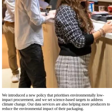
We introduced a new policy that prioritises environmentally low-
impact procurement, and we set science-based targets to address
climate change. Our data services are also helping more producers to
reduce the environmental impact of their packaging.