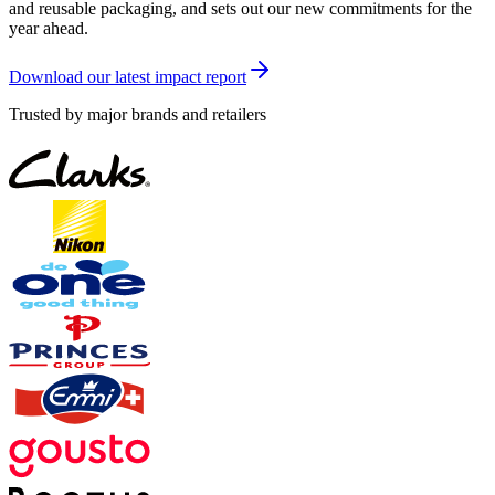
and reusable packaging, and sets out our new commitments for the
year ahead.
Download our latest impact report
Trusted by major brands and retailers