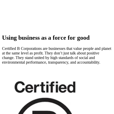
Using business as a force for good
Certified B Corporations are businesses that value people and planet
at the same level as profit. They don’t just talk about positive
change. They stand united by high standards of social and
environmental performance, transparency, and accountability.