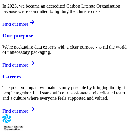
In 2023, we became an accredited Carbon Literate Organisation
because we're committed to fighting the climate crisis.
Find out more
Our purpose
We're packaging data experts with a clear purpose - to rid the world
of unnecessary packaging.
Find out more
Careers
The positive impact we make is only possible by bringing the right
people together. It all starts with our passionate and dedicated team
and a culture where everyone feels supported and valued.
Find out more