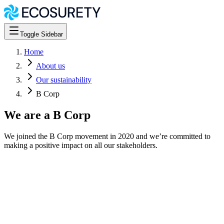
Toggle Sidebar
Home
About us
Our sustainability
B Corp
We are a B Corp
We joined the B Corp movement in 2020 and we’re committed to
making a positive impact on all our stakeholders.