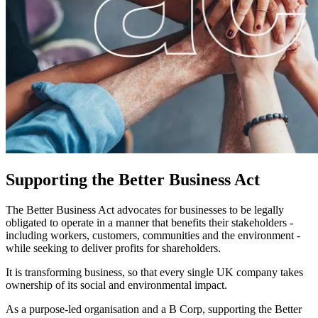
Supporting the Better Business Act
The Better Business Act advocates for businesses to be legally
obligated to operate in a manner that benefits their stakeholders -
including workers, customers, communities and the environment -
while seeking to deliver profits for shareholders.
It is transforming business, so that every single UK company takes
ownership of its social and environmental impact.
As a purpose-led organisation and a B Corp, supporting the Better