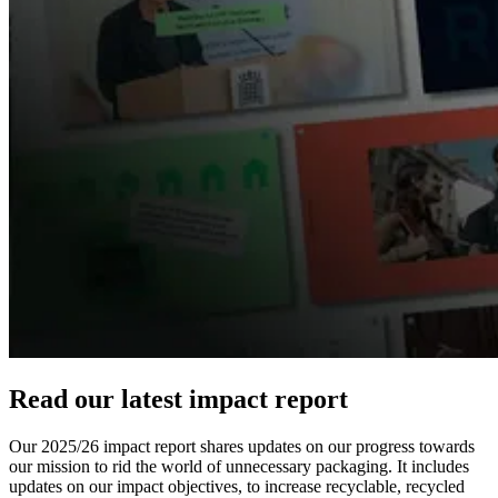
Read our latest impact report
Our 2025/26 impact report shares updates on our progress towards
our mission to rid the world of unnecessary packaging. It includes
updates on our impact objectives, to increase recyclable, recycled