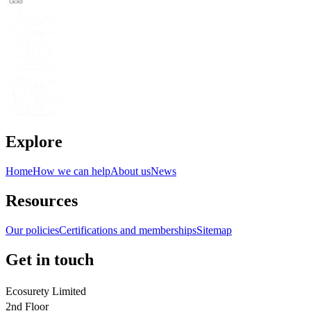
Explore
Home
How we can help
About us
News
Resources
Our policies
Certifications and memberships
Sitemap
Get in touch
Ecosurety Limited
2nd Floor