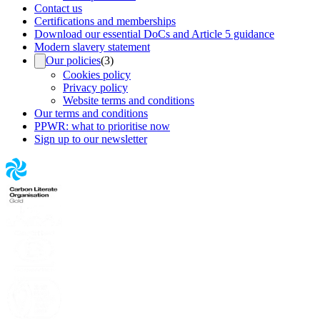
Contact us
Certifications and memberships
Download our essential DoCs and Article 5 guidance
Modern slavery statement
Our policies
(
3
)
Cookies policy
Privacy policy
Website terms and conditions
Our terms and conditions
PPWR: what to prioritise now
Sign up to our newsletter