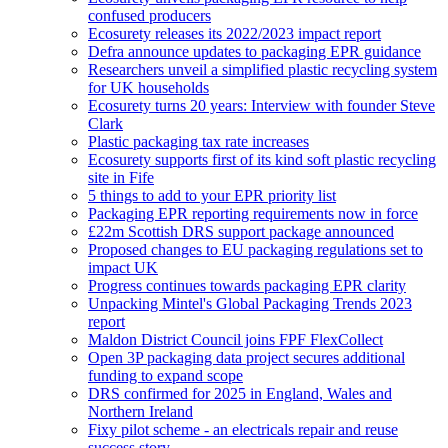
confused producers
Ecosurety releases its 2022/2023 impact report
Defra announce updates to packaging EPR guidance
Researchers unveil a simplified plastic recycling system
for UK households
Ecosurety turns 20 years: Interview with founder Steve
Clark
Plastic packaging tax rate increases
Ecosurety supports first of its kind soft plastic recycling
site in Fife
5 things to add to your EPR priority list
Packaging EPR reporting requirements now in force
£22m Scottish DRS support package announced
Proposed changes to EU packaging regulations set to
impact UK
Progress continues towards packaging EPR clarity
Unpacking Mintel's Global Packaging Trends 2023
report
Maldon District Council joins FPF FlexCollect
Open 3P packaging data project secures additional
funding to expand scope
DRS confirmed for 2025 in England, Wales and
Northern Ireland
Fixy pilot scheme - an electricals repair and reuse
success story