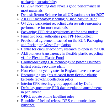
packaging sustainability
Q1 2024 recycling data reveals good performance in
most materials
Deposit Return Scheme for all UK nations set for 2027
All EPR mandatory labelling pushed back to 2027
Q4 2023 packaging recycling data reveals reasonable
performance for most materials
Packaging EPR data regulations set for new update
Final two local authorities join FPF FlexCollect
Provisional agreement reached on the EU’s Packaging
and Packaging Waste Regulation
Centre for circular economy research to open in the UK
Aldi pioneers transparency in flexible plastic recycling
via the Flexible Plastic Fund
Ground-breaking UK technology to power Finland’s
largest plastic recycling plant
Household recycling rates in England have decreased
Encouraging insights released from flexible plastic
kerbside recycling collection pilots
Interim EPR steering group appointed by Defra
Defra lay upcoming EPR data regulation amendments
in parliament
OPRL update online labelling rules
Republic of Ireland release DRS communications
guidance