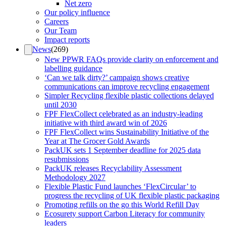
Net zero
Our policy influence
Careers
Our Team
Impact reports
News
(
269
)
New PPWR FAQs provide clarity on enforcement and
labelling guidance
‘Can we talk dirty?’ campaign shows creative
communications can improve recycling engagement
Simpler Recycling flexible plastic collections delayed
until 2030
FPF FlexCollect celebrated as an industry-leading
initiative with third award win of 2026
FPF FlexCollect wins Sustainability Initiative of the
Year at The Grocer Gold Awards
PackUK sets 1 September deadline for 2025 data
resubmissions
PackUK releases Recyclability Assessment
Methodology 2027
Flexible Plastic Fund launches ‘FlexCircular’ to
progress the recycling of UK flexible plastic packaging
Promoting refills on the go this World Refill Day
Ecosurety support Carbon Literacy for community
leaders