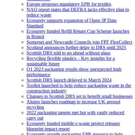
Europe proposes mandatory EPR for textiles
NAO report states that DEFRA lacks effective plan to
reduce waste
Ecosurety supports expansion of Open 3P Data
Standard
Ecosurety funded Refill Return Cup Scheme launches
in Bristol
Somerset and Newcastle Councils join FPF FlexCollect
Scotland announces further delay to DRS until 2025
Scottish DRS told to go ahead without glass
Recycling flexible plastics – Key insights for a
sustainable future
Q1 2023 packaging results show unexpected high
performance
Scottish DRS launch delayed to March 2024
Toolkit launched to help reduce packaging waste in the
construction industry
Changes to Scottish DRS set to benefit small businesses
Alupro launches roadmap to increase UK aerosol
recycling
2022 packaging targets met but with vastly reduced
carry out
Ecosurety funded mobile e-waste project releases
blueprint impact report
Ecosurety unveils packaging EPR resource to help