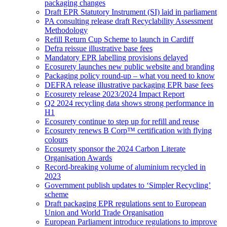
packaging changes
Draft EPR Statutory Instrument (SI) laid in parliament
PA consulting release draft Recyclability Assessment
Methodology
Refill Return Cup Scheme to launch in Cardiff
Defra reissue illustrative base fees
Mandatory EPR labelling provisions delayed
Ecosurety launches new public website and branding
Packaging policy round-up – what you need to know
DEFRA release illustrative packaging EPR base fees
Ecosurety release 2023/2024 Impact Report
Q2 2024 recycling data shows strong performance in
H1
Ecosurety continue to step up for refill and reuse
Ecosurety renews B Corp™ certification with flying
colours
Ecosurety sponsor the 2024 Carbon Literate
Organisation Awards
Record-breaking volume of aluminium recycled in
2023
Government publish updates to ‘Simpler Recycling’
scheme
Draft packaging EPR regulations sent to European
Union and World Trade Organisation
European Parliament introduce regulations to improve