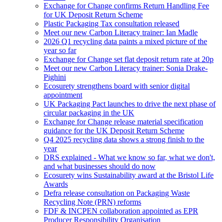
Exchange for Change confirms Return Handling Fee
for UK Deposit Return Scheme
Plastic Packaging Tax consultation released
Meet our new Carbon Literacy trainer: Ian Madle
2026 Q1 recycling data paints a mixed picture of the
year so far
Exchange for Change set flat deposit return rate at 20p
Meet our new Carbon Literacy trainer: Sonia Drake-
Pighini
Ecosurety strengthens board with senior digital
appointment
UK Packaging Pact launches to drive the next phase of
circular packaging in the UK
Exchange for Change release material specification
guidance for the UK Deposit Return Scheme
Q4 2025 recycling data shows a strong finish to the
year
DRS explained - What we know so far, what we don't,
and what businesses should do now
Ecosurety wins Sustainability award at the Bristol Life
Awards
Defra release consultation on Packaging Waste
Recycling Note (PRN) reforms
FDF & INCPEN collaboration appointed as EPR
Producer Responsibility Organisation