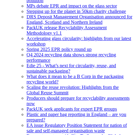
pollution
MPs debate EPR and impact on the glass sector
Stepping up for the planet in 50km charity challenge
DRS Deposit Management Organisation announced for
England, Scotland and Northern Ireland
PackUK release Recyclability Assessment
Methodology v1.1
Accelerating glass circularity: highlights from our latest
workshop
Spring 2025 EPR policy round up
Q4 2024 recycling data shows strong recycling
performance
Edie 25 - What’s next for circularity, reuse, and
sustainable packaging?
What does it mean to be a B Corp in the packaging
recycling world?
Scaling the reuse revolution: Highlights from the
Global Reuse Summit
Producers should prepare for recyclability assessments
now
PackUK seek applicants for expert EPR groups
Plastic and paper bag reporting in England – are you
prepared?
EA issue Regulatory Position Statement for nation of
sale and self-managed organisation waste