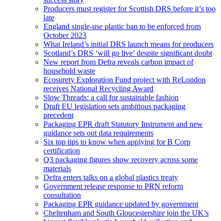
Producers must register for Scottish DRS before it’s too
late
England single-use plastic ban to be enforced from
October 2023
What Ireland’s initial DRS launch means for producers
Scotland’s DRS ‘will go live’ despite significant doubt
New report from Defra reveals carbon impact of
household waste
Ecosurety Exploration Fund project with ReLondon
receives National Recycling Award
Slow Threads: a call for sustainable fashion
Draft EU legislation sets ambitious packaging
precedent
Packaging EPR draft Statutory Instrument and new
guidance sets out data requirements
Six top tips to know when applying for B Corp
certification
Q3 packaging figures show recovery across some
materials
Defra enters talks on a global plastics treaty
Government release response to PRN reform
consultation
Packaging EPR guidance updated by government
Cheltenham and South Gloucestershire join the UK’s