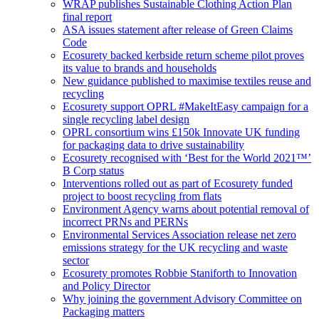
WRAP publishes Sustainable Clothing Action Plan
final report
ASA issues statement after release of Green Claims
Code
Ecosurety backed kerbside return scheme pilot proves
its value to brands and households
New guidance published to maximise textiles reuse and
recycling
Ecosurety support OPRL #MakeItEasy campaign for a
single recycling label design
OPRL consortium wins £150k Innovate UK funding
for packaging data to drive sustainability
Ecosurety recognised with ‘Best for the World 2021™’
B Corp status
Interventions rolled out as part of Ecosurety funded
project to boost recycling from flats
Environment Agency warns about potential removal of
incorrect PRNs and PERNs
Environmental Services Association release net zero
emissions strategy for the UK recycling and waste
sector
Ecosurety promotes Robbie Staniforth to Innovation
and Policy Director
Why joining the government Advisory Committee on
Packaging matters