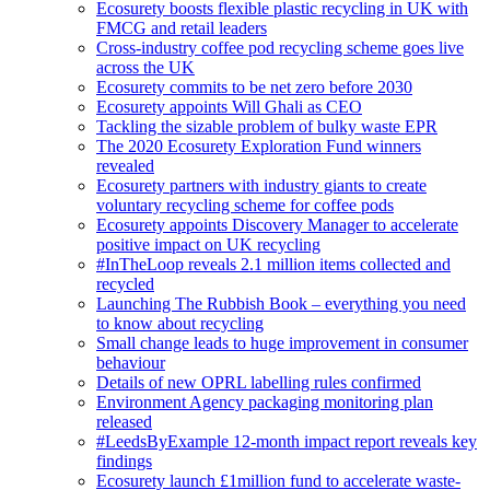
Ecosurety boosts flexible plastic recycling in UK with
FMCG and retail leaders
Cross-industry coffee pod recycling scheme goes live
across the UK
Ecosurety commits to be net zero before 2030
Ecosurety appoints Will Ghali as CEO
Tackling the sizable problem of bulky waste EPR
The 2020 Ecosurety Exploration Fund winners
revealed
Ecosurety partners with industry giants to create
voluntary recycling scheme for coffee pods
Ecosurety appoints Discovery Manager to accelerate
positive impact on UK recycling
#InTheLoop reveals 2.1 million items collected and
recycled
Launching The Rubbish Book – everything you need
to know about recycling
Small change leads to huge improvement in consumer
behaviour
Details of new OPRL labelling rules confirmed
Environment Agency packaging monitoring plan
released
#LeedsByExample 12-month impact report reveals key
findings
Ecosurety launch £1million fund to accelerate waste-