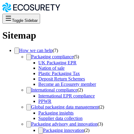
Toggle Sidebar
Sitemap
How we can help
(
7
)
Packaging compliance
(
5
)
UK Packaging EPR
Nation of sale
Plastic Packaging Tax
Deposit Return Schemes
Become an Ecosurety member
International compliance
(
2
)
International EPR compliance
PPWR
Global packaging data management
(
2
)
Packaging insights
Supplier data collection
Packaging advisory and innovation
(
3
)
Packaging innovation
(
2
)