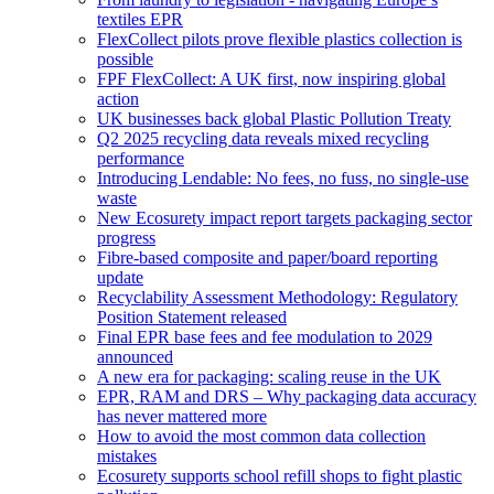
textiles EPR
FlexCollect pilots prove flexible plastics collection is
possible
FPF FlexCollect: A UK first, now inspiring global
action
UK businesses back global Plastic Pollution Treaty
Q2 2025 recycling data reveals mixed recycling
performance
Introducing Lendable: No fees, no fuss, no single-use
waste
New Ecosurety impact report targets packaging sector
progress
Fibre-based composite and paper/board reporting
update
Recyclability Assessment Methodology: Regulatory
Position Statement released
Final EPR base fees and fee modulation to 2029
announced
A new era for packaging: scaling reuse in the UK
EPR, RAM and DRS – Why packaging data accuracy
has never mattered more
How to avoid the most common data collection
mistakes
Ecosurety supports school refill shops to fight plastic