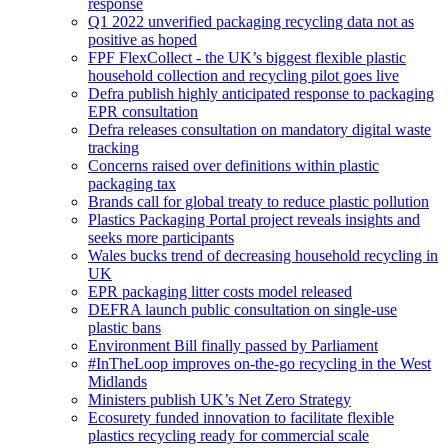
response
Q1 2022 unverified packaging recycling data not as
positive as hoped
FPF FlexCollect - the UK’s biggest flexible plastic
household collection and recycling pilot goes live
Defra publish highly anticipated response to packaging
EPR consultation
Defra releases consultation on mandatory digital waste
tracking
Concerns raised over definitions within plastic
packaging tax
Brands call for global treaty to reduce plastic pollution
Plastics Packaging Portal project reveals insights and
seeks more participants
Wales bucks trend of decreasing household recycling in
UK
EPR packaging litter costs model released
DEFRA launch public consultation on single-use
plastic bans
Environment Bill finally passed by Parliament
#InTheLoop improves on-the-go recycling in the West
Midlands
Ministers publish UK’s Net Zero Strategy
Ecosurety funded innovation to facilitate flexible
plastics recycling ready for commercial scale