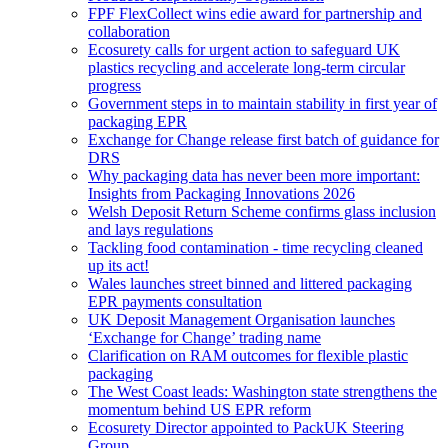
FPF FlexCollect wins edie award for partnership and
collaboration
Ecosurety calls for urgent action to safeguard UK
plastics recycling and accelerate long-term circular
progress
Government steps in to maintain stability in first year of
packaging EPR
Exchange for Change release first batch of guidance for
DRS
Why packaging data has never been more important:
Insights from Packaging Innovations 2026
Welsh Deposit Return Scheme confirms glass inclusion
and lays regulations
Tackling food contamination - time recycling cleaned
up its act!
Wales launches street binned and littered packaging
EPR payments consultation
UK Deposit Management Organisation launches
‘Exchange for Change’ trading name
Clarification on RAM outcomes for flexible plastic
packaging
The West Coast leads: Washington state strengthens the
momentum behind US EPR reform
Ecosurety Director appointed to PackUK Steering
Group