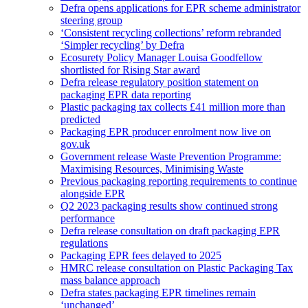
Defra opens applications for EPR scheme administrator
steering group
‘Consistent recycling collections’ reform rebranded
‘Simpler recycling’ by Defra
Ecosurety Policy Manager Louisa Goodfellow
shortlisted for Rising Star award
Defra release regulatory position statement on
packaging EPR data reporting
Plastic packaging tax collects £41 million more than
predicted
Packaging EPR producer enrolment now live on
gov.uk
Government release Waste Prevention Programme:
Maximising Resources, Minimising Waste
Previous packaging reporting requirements to continue
alongside EPR
Q2 2023 packaging results show continued strong
performance
Defra release consultation on draft packaging EPR
regulations
Packaging EPR fees delayed to 2025
HMRC release consultation on Plastic Packaging Tax
mass balance approach
Defra states packaging EPR timelines remain
‘unchanged’