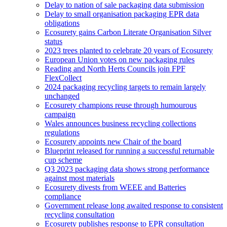
Delay to nation of sale packaging data submission
Delay to small organisation packaging EPR data
obligations
Ecosurety gains Carbon Literate Organisation Silver
status
2023 trees planted to celebrate 20 years of Ecosurety
European Union votes on new packaging rules
Reading and North Herts Councils join FPF
FlexCollect
2024 packaging recycling targets to remain largely
unchanged
Ecosurety champions reuse through humourous
campaign
Wales announces business recycling collections
regulations
Ecosurety appoints new Chair of the board
Blueprint released for running a successful returnable
cup scheme
Q3 2023 packaging data shows strong performance
against most materials
Ecosurety divests from WEEE and Batteries
compliance
Government release long awaited response to consistent
recycling consultation
Ecosurety publishes response to EPR consultation