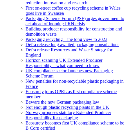
reduction innovation and research
First on-street coffee cup recycling scheme in Wales
goes live in Swansea
Packaging Scheme Forum (PSF) urges government to
act ahead of looming PRN crisis
Building producer responsibility for construction and
demolition waste
Packaging recycling – the long view to 2023
Defra release long awaited packaging consultations
Defra release Resources and Waste Strategy for
England
Horizon scanning UK Extended Producer
Responsibility – what you need to know
UK compliance sector launches new Packaging
Scheme Forum
New penalties for non-recyclable plastic packaging in
France
Ecosurety joins OPRL as first compliance scheme
member
Beware the new German packaging law
Not enough plastic recycling plants in the UK
Norway proposes statutory Extended Producer
Responsibility for packaging
Ecosurety becomes first UK compliance scheme to be
B Corp certified