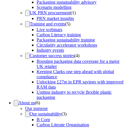
Packaging sustainability advisory
Scenario modelling
UK PRN procurement
(
1
)
PRN market insights
Training and events
(
5
)
Live webinars
Carbon Literacy training
Packaging sustainability training
Circularity accelerator workshops
Industry events
Customer success stories
(
4
)
Boosting packaging data coverage for a major
UK retailer
Keeping Clarks one step ahead with global
compliance
Unlocking £27m in EPR savings with improved
RAM data
Uniting industry to recycle flexible plastic
packaging
About us
(
6
)
Our purpose
Our sustainability
(
3
)
B Corp
Carbon Literate Organisation