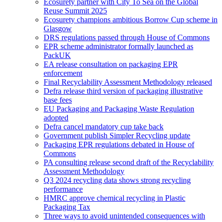
Ecosurety partner with City To Sea on the Global
Reuse Summit 2025
Ecosurety champions ambitious Borrow Cup scheme in
Glasgow
DRS regulations passed through House of Commons
EPR scheme administrator formally launched as
PackUK
EA release consultation on packaging EPR
enforcement
Final Recyclability Assessment Methodology released
Defra release third version of packaging illustrative
base fees
EU Packaging and Packaging Waste Regulation
adopted
Defra cancel mandatory cup take back
Government publish Simpler Recycling update
Packaging EPR regulations debated in House of
Commons
PA consulting release second draft of the Recyclability
Assessment Methodology
Q3 2024 recycling data shows strong recycling
performance
HMRC approve chemical recycling in Plastic
Packaging Tax
Three ways to avoid unintended consequences with