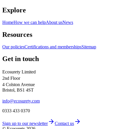
Explore
Home
How we can help
About us
News
Resources
Our policies
Certifications and memberships
Sitemap
Get in touch
Ecosurety Limited
2nd Floor
4 Colston Avenue
Bristol, BS1 4ST
info@ecosurety.com
0333 433 0370
Sign up to our newsletter
Contact us
© Ecosurety
2026