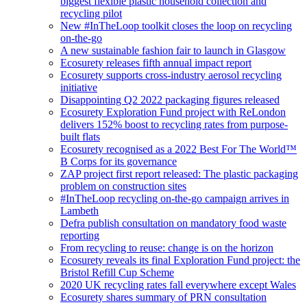
biggest flexible plastic household collection and
recycling pilot
New #InTheLoop toolkit closes the loop on recycling
on-the-go
A new sustainable fashion fair to launch in Glasgow
Ecosurety releases fifth annual impact report
Ecosurety supports cross-industry aerosol recycling
initiative
Disappointing Q2 2022 packaging figures released
Ecosurety Exploration Fund project with ReLondon
delivers 152% boost to recycling rates from purpose-
built flats
Ecosurety recognised as a 2022 Best For The World™
B Corps for its governance
ZAP project first report released: The plastic packaging
problem on construction sites
#InTheLoop recycling on-the-go campaign arrives in
Lambeth
Defra publish consultation on mandatory food waste
reporting
From recycling to reuse: change is on the horizon
Ecosurety reveals its final Exploration Fund project: the
Bristol Refill Cup Scheme
2020 UK recycling rates fall everywhere except Wales
Ecosurety shares summary of PRN consultation