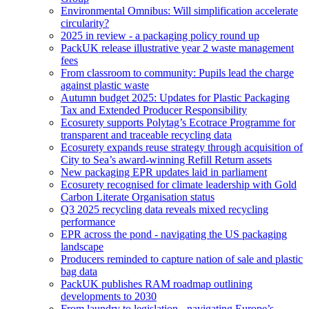
Environmental Omnibus: Will simplification accelerate
circularity?
2025 in review - a packaging policy round up
PackUK release illustrative year 2 waste management
fees
From classroom to community: Pupils lead the charge
against plastic waste
Autumn budget 2025: Updates for Plastic Packaging
Tax and Extended Producer Responsibility
Ecosurety supports Polytag’s Ecotrace Programme for
transparent and traceable recycling data
Ecosurety expands reuse strategy through acquisition of
City to Sea’s award-winning Refill Return assets
New packaging EPR updates laid in parliament
Ecosurety recognised for climate leadership with Gold
Carbon Literate Organisation status
Q3 2025 recycling data reveals mixed recycling
performance
EPR across the pond - navigating the US packaging
landscape
Producers reminded to capture nation of sale and plastic
bag data
PackUK publishes RAM roadmap outlining
developments to 2030
From laundry to legislation - navigating Europe’s