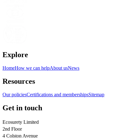
Explore
Home
How we can help
About us
News
Resources
Our policies
Certifications and memberships
Sitemap
Get in touch
Ecosurety Limited
2nd Floor
4 Colston Avenue