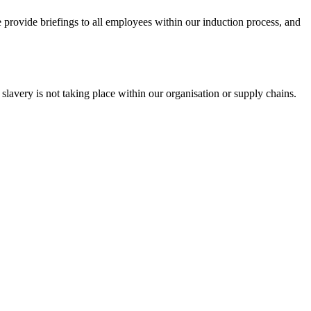
e provide briefings to all employees within our induction process, and
slavery is not taking place within our organisation or supply chains.