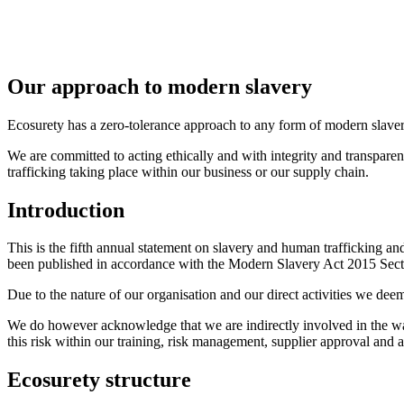
Our approach to modern slavery
Ecosurety has a zero-tolerance approach to any form of modern slaver
We are committed to acting ethically and with integrity and transpare
trafficking taking place within our business or our supply chain.
Introduction
This is the fifth annual statement on slavery and human trafficking an
been published in accordance with the Modern Slavery Act 2015 Sect
Due to the nature of our organisation and our direct activities we dee
We do however acknowledge that we are indirectly involved in the wast
this risk within our training, risk management, supplier approval and a
Ecosurety structure