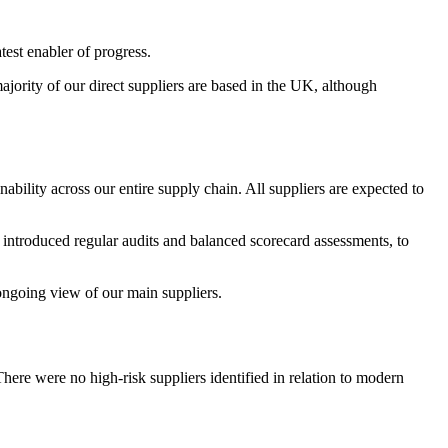
est enabler of progress.
jority of our direct suppliers are based in the UK, although
nability across our entire supply chain. All suppliers are expected to
introduced regular audits and balanced scorecard assessments, to
 ongoing view of our main suppliers.
There were no high-risk suppliers identified in relation to modern