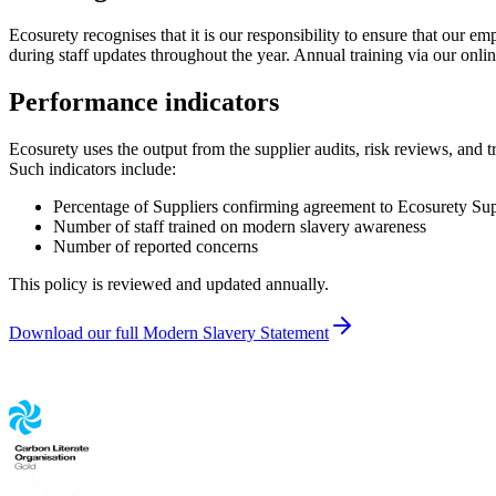
Ecosurety recognises that it is our responsibility to ensure that our 
during staff updates throughout the year. Annual training via our onl
Performance indicators
Ecosurety uses the output from the supplier audits, risk reviews, and 
Such indicators include:
Percentage of Suppliers confirming agreement to Ecosurety Sup
Number of staff trained on modern slavery awareness
Number of reported concerns
This policy is reviewed and updated annually.
Download our full Modern Slavery Statement