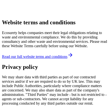
Website terms and conditions
Ecosurety helps companies meet their legal obligations relating to
waste and environmental compliance. We do this by providing
consultancy and other waste and environmental services. Please read
these Website Terms carefully before using our Website.
Read our full website terms and conditions
Privacy policy
We may share data with third parties as part of our contracted
services and/or if we are required to do so by UK law. This may
include Public Authorities, particularly where compliance matters
are concerned. We may also share data as part of the company's
administration. "Third Parties" may include - but is not restricted to -
agents or sub-contractors. We cannot accept liability for any
processing conducted by any third parties outside our remit.