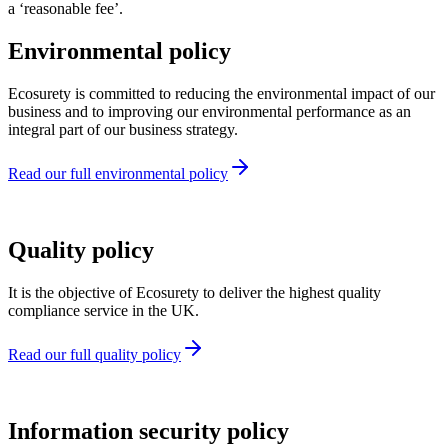
a ‘reasonable fee’.
Environmental policy
Ecosurety is committed to reducing the environmental impact of our
business and to improving our environmental performance as an
integral part of our business strategy.
Read our full environmental policy
Quality policy
It is the objective of Ecosurety to deliver the highest quality
compliance service in the UK.
Read our full quality policy
Information security policy