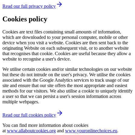
Read our full privacy policy
Cookies policy
Cookies are text files containing small amounts of information,
which are downloaded to your personal computer, mobile or other
device when you visit a website. Cookies are then sent back to the
originating Website on each subsequent visit, or to another website
that recognises that cookie. Cookies are useful because they allow a
website to recognise a user's device.
We utilise certain cookies and/or similar technologies on our website
but these do not intrude on the user's privacy. We utilise the cookies
associated with the Google Analytics services to track usage of our
site and ensure that our site offers the most appropriate and easiest
methods for our visitors. We also utilise a cookie to uniquely identify
a user so that we can persist a user's session information across
multiple webpages.
Read our full cookies policy
You can find more information about cookies
at
www.allaboutcookies.org
and
www.youronlinechoices.eu
.