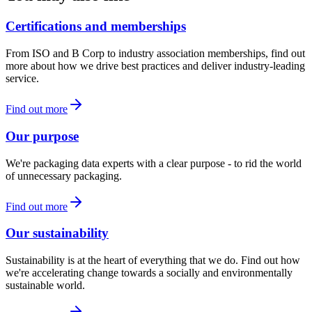
Certifications and memberships
From ISO and B Corp to industry association memberships, find out
more about how we drive best practices and deliver industry-leading
service.
Find out more
Our purpose
We're packaging data experts with a clear purpose - to rid the world
of unnecessary packaging.
Find out more
Our sustainability
Sustainability is at the heart of everything that we do. Find out how
we're accelerating change towards a socially and environmentally
sustainable world.