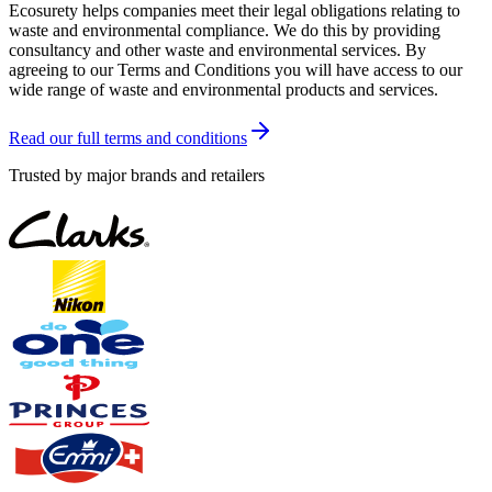
Ecosurety helps companies meet their legal obligations relating to
waste and environmental compliance. We do this by providing
consultancy and other waste and environmental services. By
agreeing to our Terms and Conditions you will have access to our
wide range of waste and environmental products and services.
Read our full terms and conditions
Trusted by major brands and retailers