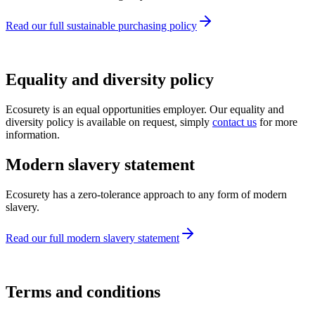
Read our full sustainable purchasing policy
Equality and diversity policy
Ecosurety is an equal opportunities employer. Our equality and
diversity policy is available on request, simply
contact us
for more
information.
Modern slavery statement
Ecosurety has a zero-tolerance approach to any form of modern
slavery.
Read our full modern slavery statement
Terms and conditions