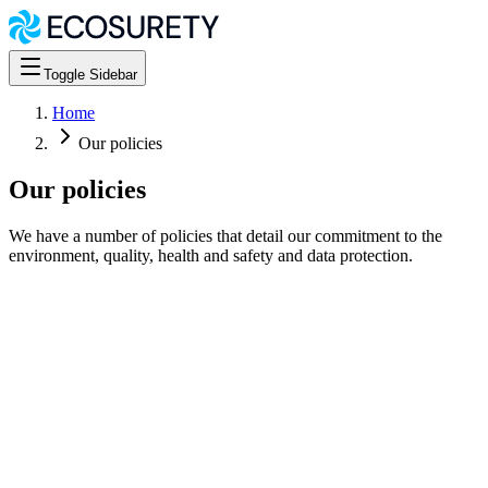
Toggle Sidebar
Home
Our policies
Our policies
We have a number of policies that detail our commitment to the
environment, quality, health and safety and data protection.