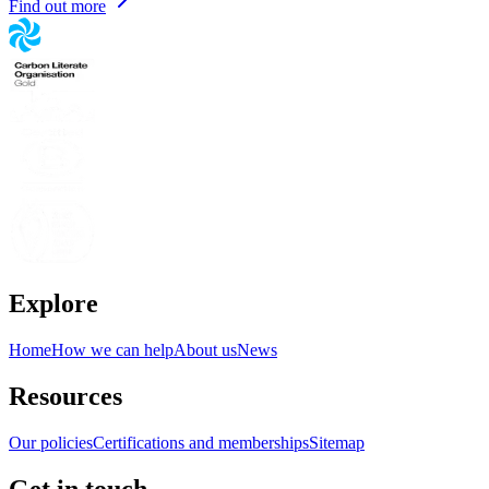
Find out more
Explore
Home
How we can help
About us
News
Resources
Our policies
Certifications and memberships
Sitemap
Get in touch