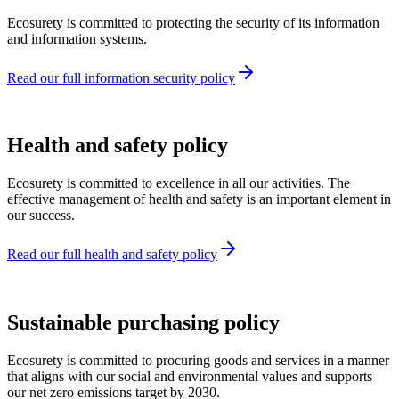
Ecosurety is committed to protecting the security of its information
and information systems.
Read our full information security policy
Health and safety policy
Ecosurety is committed to excellence in all our activities. The
effective management of health and safety is an important element in
our success.
Read our full health and safety policy
Sustainable purchasing policy
Ecosurety is committed to procuring goods and services in a manner
that aligns with our social and environmental values and supports
our net zero emissions target by 2030.