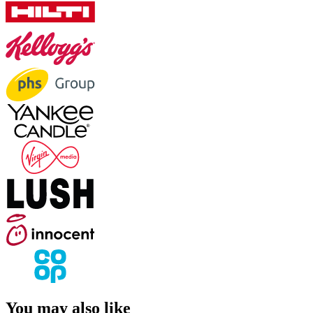
You may also like