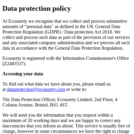
Data protection policy
At Ecosurety we recognise that we collect and process substantive
amounts of "personal data" as defined in the UK General Data
Protection Regulation (GDPR) / Data protection Act 2018. We
collect and process such data as part of the provision of our services
and any associated company administration and we process all such
data in accordance with the General Data Protection Regulation.
Ecosurety is registered with the Information Commissioner's Office
(Z2483537).
Accessing your data
To find out what data we have about you, please email us
at
dataprotection@ecosurety.com
or write to:
The Data Protection Officer, Ecosurety Limited, 2nd Floor, 4
Colston Avenue, Bristol, BS1 4ST.
We will send you the information that you request within a
maximum of 20 working days and we are happy to correct any
inaccuracies that you inform us about. This service is usually free of
charge, however in some circumstances we have the right to charge