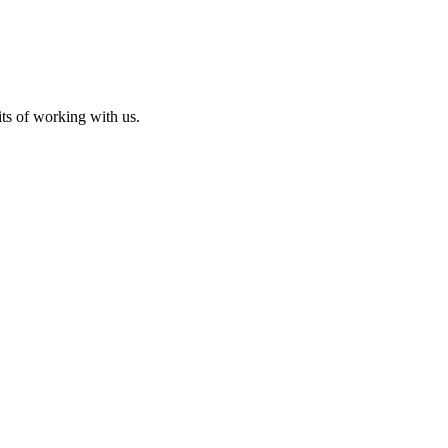
its of working with us.