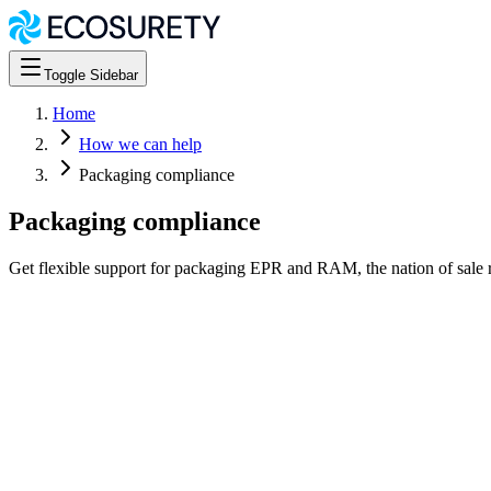
Toggle Sidebar
Home
How we can help
Packaging compliance
Packaging compliance
Get flexible support for packaging EPR and RAM, the nation of sale 