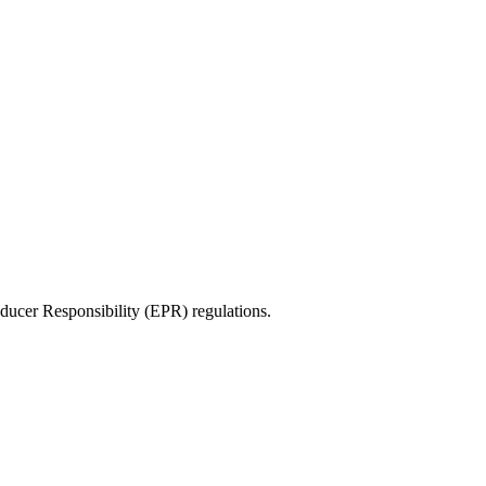
ducer Responsibility (EPR) regulations.