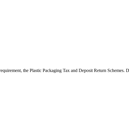
requirement, the Plastic Packaging Tax and Deposit Return Schemes. D