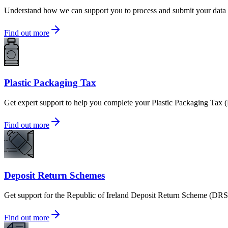
Understand how we can support you to process and submit your data t
Find out more
Plastic Packaging Tax
Get expert support to help you complete your Plastic Packaging Tax (
Find out more
Deposit Return Schemes
Get support for the Republic of Ireland Deposit Return Scheme (DR
Find out more