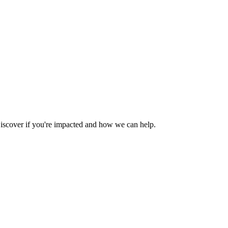
iscover if you're impacted and how we can help.