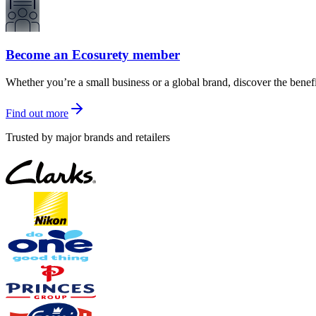
Become an Ecosurety member
Whether you’re a small business or a global brand, discover the benef
Find out more
Trusted by major brands and retailers