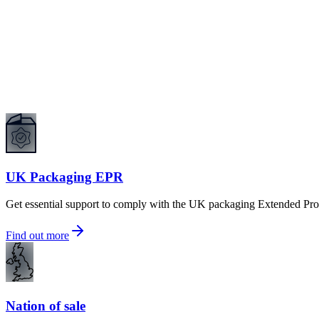
UK Packaging EPR
Get essential support to comply with the UK packaging Extended Pro
Find out more
Nation of sale