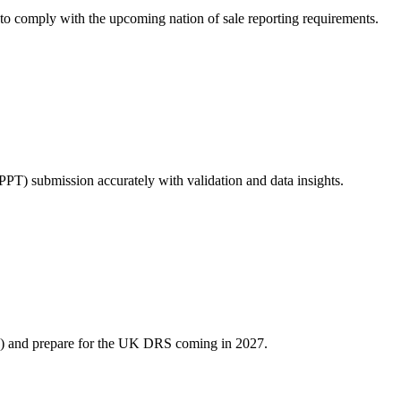
o comply with the upcoming nation of sale reporting requirements.
PPT) submission accurately with validation and data insights.
S) and prepare for the UK DRS coming in 2027.